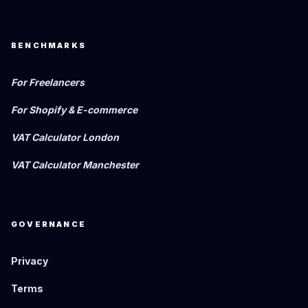
BENCHMARKS
For Freelancers
For Shopify & E-commerce
VAT Calculator London
VAT Calculator Manchester
GOVERNANCE
Privacy
Terms