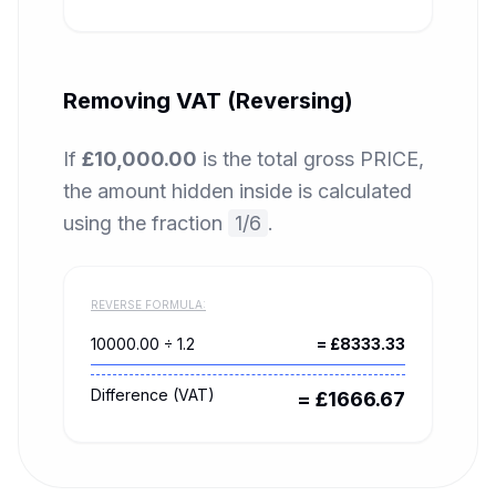
Removing VAT (Reversing)
If
£10,000.00
is the total gross PRICE,
the amount hidden inside is calculated
using the fraction
1/6
.
REVERSE FORMULA:
10000.00
÷ 1.2
= £
8333.33
Difference (VAT)
= £
1666.67