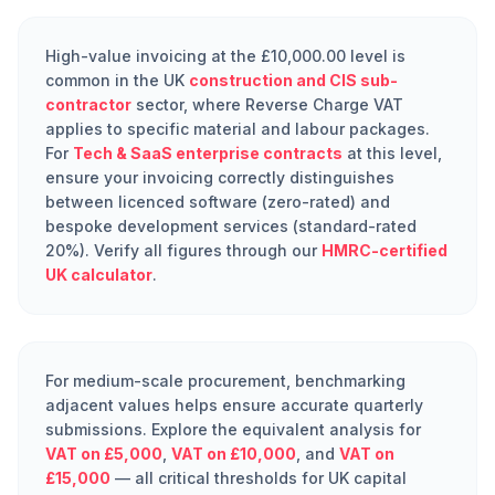
High-value invoicing at the £10,000.00 level is
common in the UK
construction and CIS sub-
contractor
sector, where Reverse Charge VAT
applies to specific material and labour packages.
For
Tech & SaaS enterprise contracts
at this level,
ensure your invoicing correctly distinguishes
between licenced software (zero-rated) and
bespoke development services (standard-rated
20%). Verify all figures through our
HMRC-certified
UK calculator
.
For medium-scale procurement, benchmarking
adjacent values helps ensure accurate quarterly
submissions. Explore the equivalent analysis for
VAT on £5,000
,
VAT on £10,000
, and
VAT on
£15,000
— all critical thresholds for UK capital