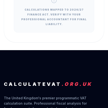
CALCULATIONS MAPPED TO 2026/27
FINANCE ACT. VERIFY WITH YOUR
PROFESSIONAL ACCOUNTANT FOR FINAL
LIABILITY.
CALCULATEVAT
.ORG.UK
The United Kingdom's premier programmatic VAT
calculation suite. Professional fiscal analysis for