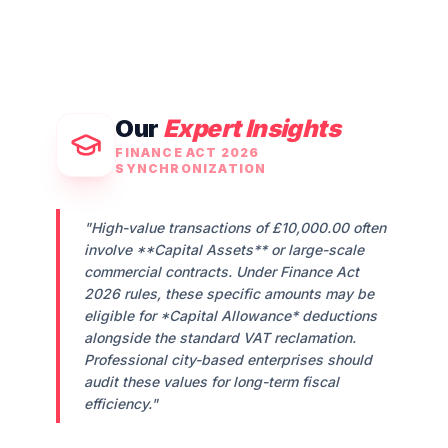
Our
Expert Insights
FINANCE ACT 2026
SYNCHRONIZATION
"High-value transactions of
£10,000.00
often
involve **Capital Assets** or large-scale
commercial contracts. Under Finance Act
2026 rules, these specific amounts may be
eligible for *Capital Allowance* deductions
alongside the standard VAT reclamation.
Professional city-based enterprises should
audit these values for long-term fiscal
efficiency."