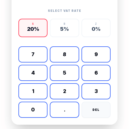
SELECT VAT RATE
S
R
Z
20
%
5
%
0
%
7
8
9
4
5
6
1
2
3
0
.
DEL