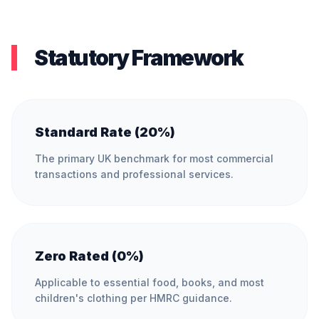
Statutory Framework
Standard Rate (20%)
The primary UK benchmark for most commercial
transactions and professional services.
Zero Rated (0%)
Applicable to essential food, books, and most
children's clothing per HMRC guidance.