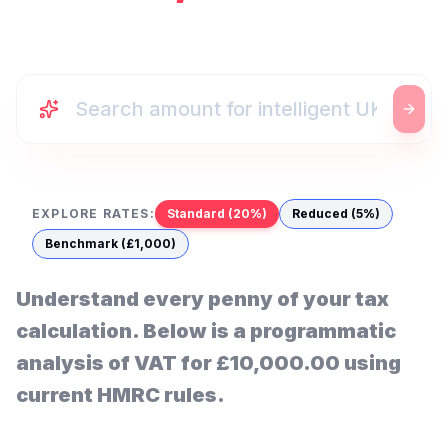
EXPLORE RATES:
Standard (20%)
Reduced (5%)
Benchmark (£1,000)
Understand every penny of your tax
calculation. Below is a programmatic
analysis of VAT for
£10,000.00
using
current HMRC rules.