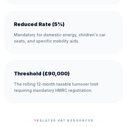
Reduced Rate (5%)
Mandatory for domestic energy, children's car
seats, and specific mobility aids.
Threshold (£90,000)
The rolling 12-month taxable turnover limit
requiring mandatory HMRC registration.
RELATED VAT RESOURCES