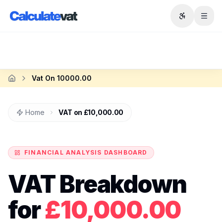
Skip to main content
Vat On 10000.00
Home
Home
VAT on
£10,000.00
FINANCIAL ANALYSIS DASHBOARD
VAT Breakdown
for
£10,000.00