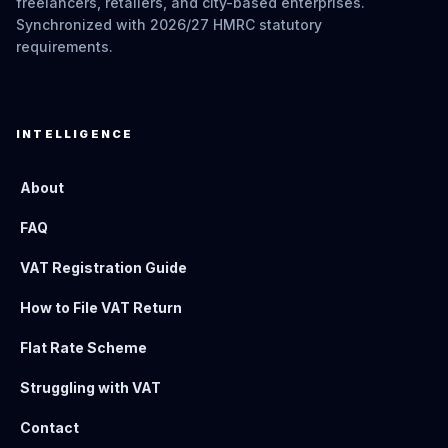
freelancers, retailers, and city-based enterprises.
Synchronized with 2026/27 HMRC statutory
requirements.
INTELLIGENCE
About
FAQ
VAT Registration Guide
How to File VAT Return
Flat Rate Scheme
Struggling with VAT
Contact