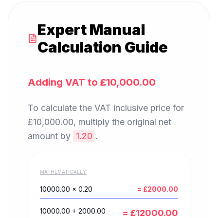
Expert Manual
Calculation Guide
Adding VAT to
£10,000.00
To calculate the VAT inclusive price for
£10,000.00
, multiply the original net
amount by
1.20
.
MATHEMATICALLY:
10000.00
× 0.20
= £
2000.00
10000.00
+
2000.00
= £
12000.00