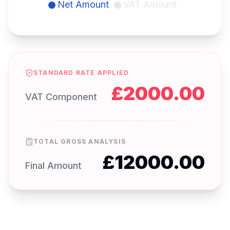
Net Amount
VAT Amount
STANDARD RATE APPLIED
£
2000.00
VAT Component
TOTAL GROSS ANALYSIS
£
12000.00
Final Amount