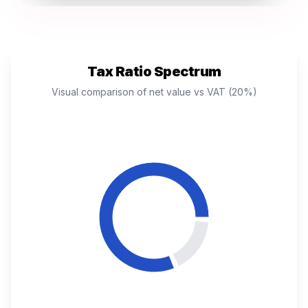
Tax Ratio Spectrum
Visual comparison of net value vs VAT (20%)