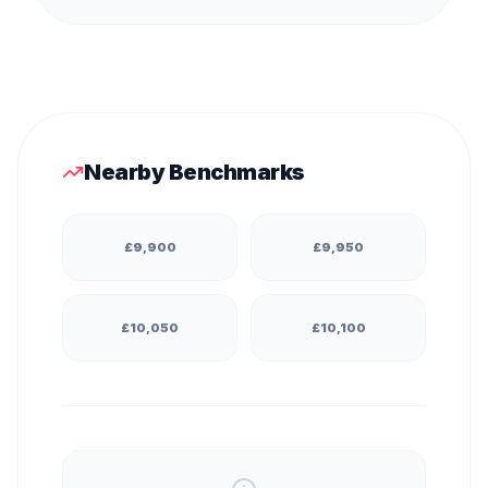
Nearby Benchmarks
£
9,900
£
9,950
£
10,050
£
10,100