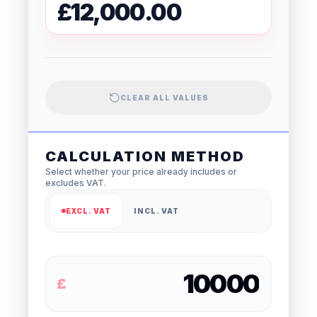
£12,000.00
CLEAR ALL VALUES
CALCULATION METHOD
Select whether your price already includes or
excludes VAT.
EXCL. VAT
INCL. VAT
£