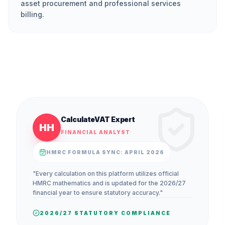
asset procurement and professional services
billing.
CalculateVAT Expert
HH
FINANCIAL ANALYST
HMRC FORMULA SYNC: APRIL 2026
"Every calculation on this platform utilizes official
HMRC mathematics and is updated for the 2026/27
financial year to ensure statutory accuracy."
2026/27 STATUTORY COMPLIANCE