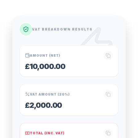
VAT BREAKDOWN RESULTS
AMOUNT (NET)
£10,000.00
VAT AMOUNT (20%)
£2,000.00
TOTAL (INC. VAT)